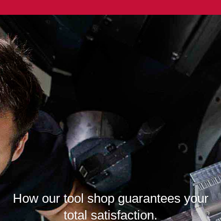
How our tool shop guarantees your
total satisfaction.