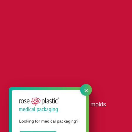
×
Our tool shop for plastic molds
Looking for medical packaging?