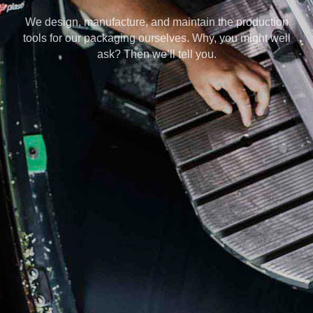
We design, manufacture, and maintain the production
tools for our packaging ourselves. Why, you might well
ask? Then we’ll tell you.