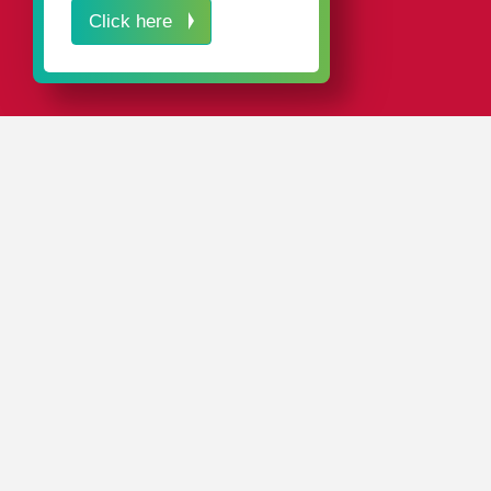
Click here
IN A NUTSHELL
We manufacture our own blow molds and injection
molds at our in-house tool shop. This gives us full
control over the quality of our tools, which in turn
determines the quality of our products.
We are an exceptionally reliable partner. Having our
own tool shop with quick internal communication paths
lets us maintain a high degree of production readiness.
We can develop customized packaging for our
customers on request, as well as create the production
tools for our new packaging at our in-house tool shop –