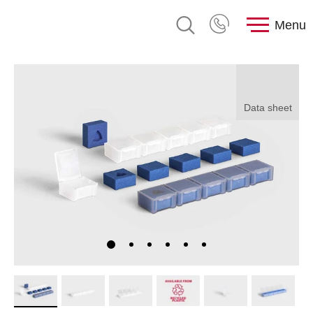
Menu
Data sheet