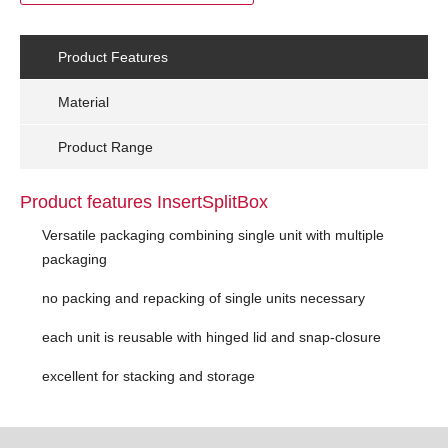
Product Features
Material
Product Range
Product features InsertSplitBox
Versatile packaging combining single unit with multiple
packaging
no packing and repacking of single units necessary
each unit is reusable with hinged lid and snap-closure
excellent for stacking and storage