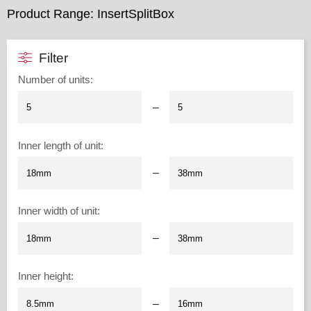
Product Range: InsertSplitBox
Filter
Number of units
:
–
Inner length of unit
:
–
Inner width of unit
:
–
Inner height
:
–