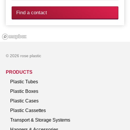
Find a contact
© 2026 rose plastic
PRODUCTS
Plastic Tubes
Plastic Boxes
Plastic Cases
Plastic Cassettes
Transport & Storage Systems
Hangers & Accessories