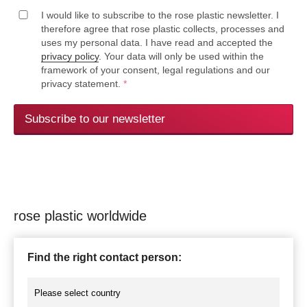
I would like to subscribe to the rose plastic newsletter. I
therefore agree that rose plastic collects, processes and
uses my personal data. I have read and accepted the
privacy policy
. Your data will only be used within the
framework of your consent, legal regulations and our
privacy statement.
*
Subscribe to our newsletter
rose plastic worldwide
Find the right contact person: