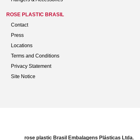
ROSE PLASTIC BRASIL
Contact
Press
Locations
Terms and Conditions
Privacy Statement
Site Notice
rose plastic Brasil Embalagens Plásticas Ltda.