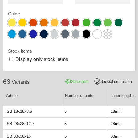
Color
:
Stock items
Display only stock items
63
Stock item
Special production
Variants
Article
Number of units
Inner length of 
ISB 18x18x8.5
5
18mm
ISB 28x28x12.7
5
28mm
ISB 38x38x16
5
38mm