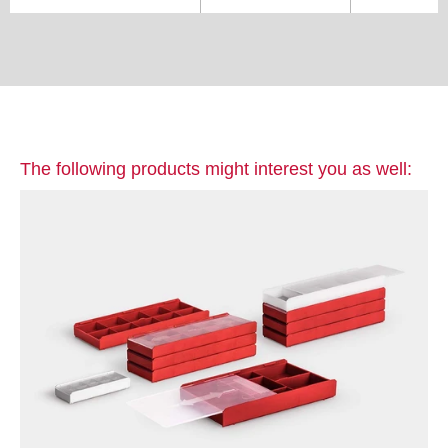
The following products might interest you as well: