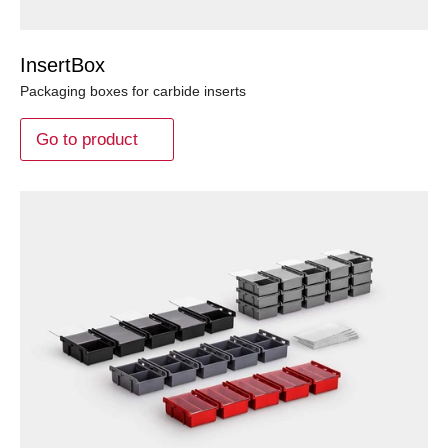
InsertBox
Packaging boxes for carbide inserts
Go to product