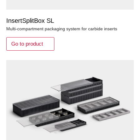
InsertSplitBox SL
Multi-compartment packaging system for carbide inserts
Go to product