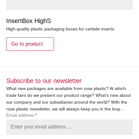
InsertBox HighS
High-quality plastic packaging boxes for carbide inserts
Go to product
Subscribe to our newsletter
What new packages are available from rose plastic? At which
trade fairs do we present our product range? What’s new about
our company and our subsidiaries around the world? With the
rose plastic newsletter, we will always keep you in the loop…
Email address:
*