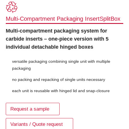
Multi-Compartment Packaging InsertSplitBox
Multi-compartment packaging system for
carbide inserts – one-piece version with 5
individual detachable hinged boxes
versatile packaging combining single unit with multiple
packaging
no packing and repacking of single units necessary
each unit is reusable with hinged lid and snap-closure
Request a sample
Variants / Quote request