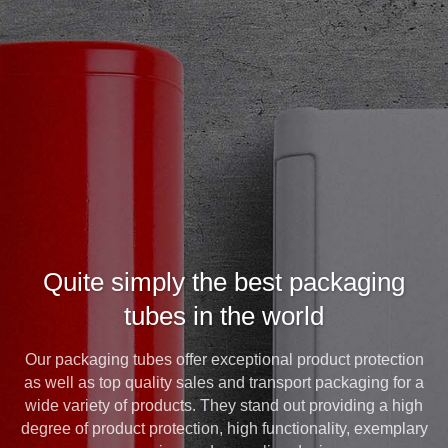
Quite simply the best packaging
tubes in the world
Our packaging tubes offer exceptional product protection
as well as top quality sales and transport packaging for a
wide variety of products. They stand out providing a high
degree of product protection, high functionality, exemplary