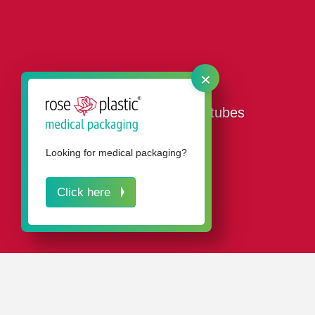
×
Our plastic packaging tubes
Looking for medical packaging?
Click here
IN A NUTSHELL
Buying packaging tubes from rose plastic means