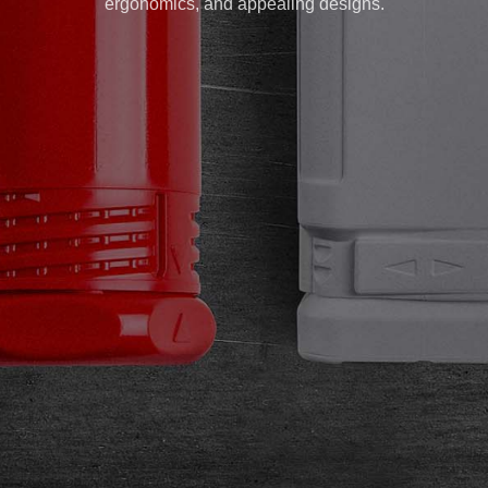
ergonomics, and appealing designs.