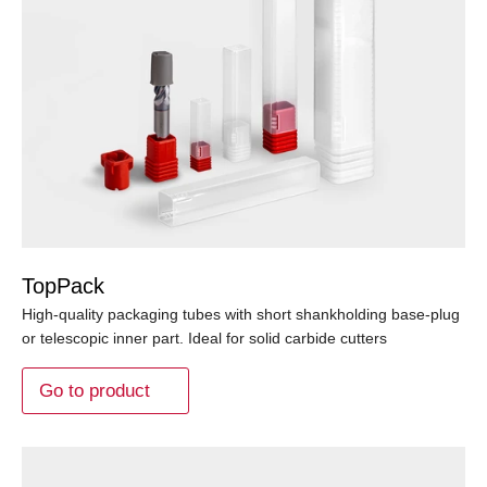
TopPack
High-quality packaging tubes with short shankholding base-plug
or telescopic inner part. Ideal for solid carbide cutters
Go to product