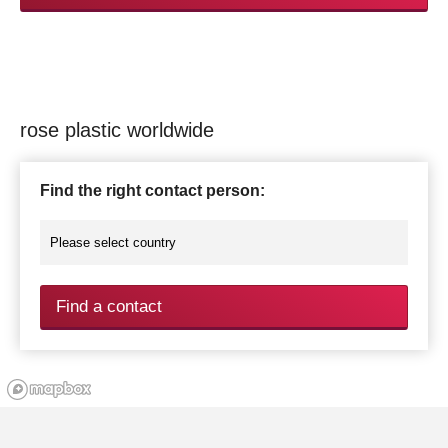
rose plastic worldwide
Find the right contact person:
Find a contact