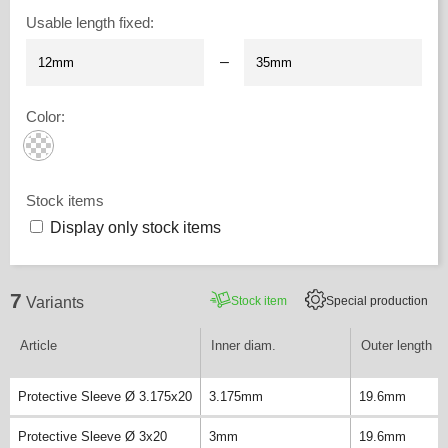
Usable length fixed
:
–
Color
:
Stock items
Display only stock items
7
Stock item
Special production
Variants
Article
Inner diam.
Outer length
Protective Sleeve Ø 3.175x20
3.175mm
19.6mm
Protective Sleeve Ø 3x20
3mm
19.6mm