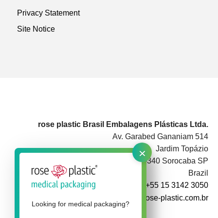
Privacy Statement
Site Notice
rose plastic Brasil Embalagens Plásticas Ltda.
Av. Garabed Gananiam 514
×
Jardim Topázio
CEP 18087-340 Sorocaba SP
Brazil
+55 15 3142 3050
info@rose-plastic.com.br
Looking for medical packaging?