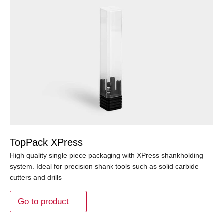
TopPack XPress
High quality single piece packaging with XPress shankholding
system. Ideal for precision shank tools such as solid carbide
cutters and drills
Go to product