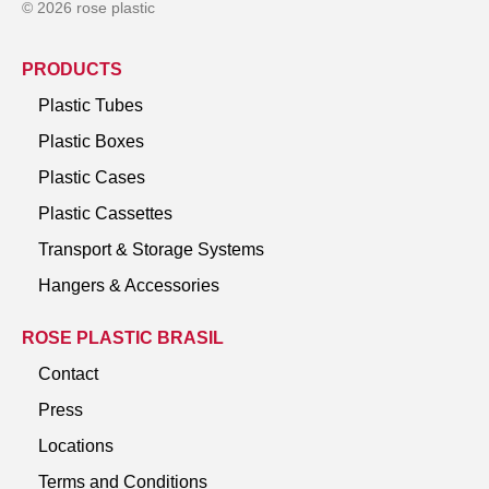
© 2026 rose plastic
PRODUCTS
Plastic Tubes
Plastic Boxes
Plastic Cases
Plastic Cassettes
Transport & Storage Systems
Hangers & Accessories
ROSE PLASTIC BRASIL
Contact
Press
Locations
Terms and Conditions