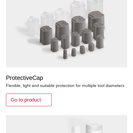
ProtectiveCap
Flexible, light and suitable protection for multiple tool diameters
Go to product