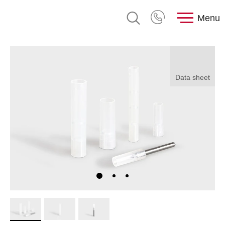
Menu
Data sheet