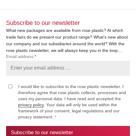
Subscribe to our newsletter
What new packages are available from rose plastic? At which
trade fairs do we present our product range? What’s new about
our company and our subsidiaries around the world? With the
rose plastic newsletter, we will always keep you in the loop…
Email address:
*
I would like to subscribe to the rose plastic newsletter. I
therefore agree that rose plastic collects, processes and
uses my personal data. I have read and accepted the
privacy policy
. Your data will only be used within the
framework of your consent, legal regulations and our
privacy statement.
*
Subscribe to our newsletter