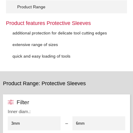
Product Range
Product features Protective Sleeves
additional protection for delicate tool cutting edges
extensive range of sizes
quick and easy loading of tools
Product Range: Protective Sleeves
Filter
Inner diam.
:
–