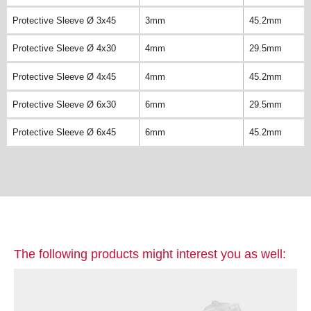
Protective Sleeve Ø 3x45
3mm
45.2mm
Protective Sleeve Ø 4x30
4mm
29.5mm
Protective Sleeve Ø 4x45
4mm
45.2mm
Protective Sleeve Ø 6x30
6mm
29.5mm
Protective Sleeve Ø 6x45
6mm
45.2mm
The following products might interest you as well: