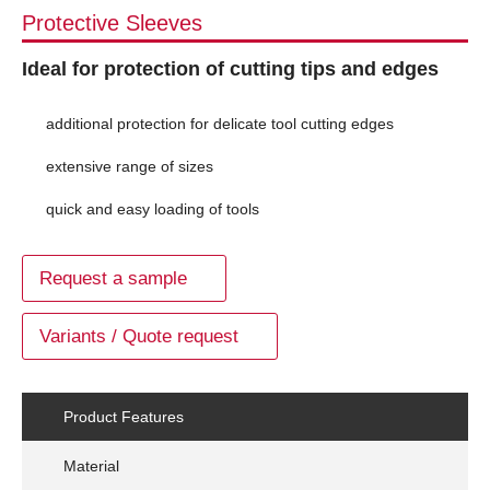
Protective Sleeves
Ideal for protection of cutting tips and edges
additional protection for delicate tool cutting edges
extensive range of sizes
quick and easy loading of tools
Request a sample
Variants / Quote request
Product Features
Material