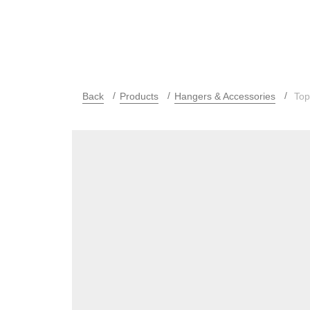
Back
Products
Hangers & Accessories
Top