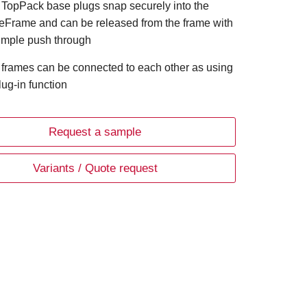
 TopPack base plugs snap securely into the
eFrame and can be released from the frame with
imple push through
 frames can be connected to each other as using
lug-in function
Request a sample
Variants / Quote request