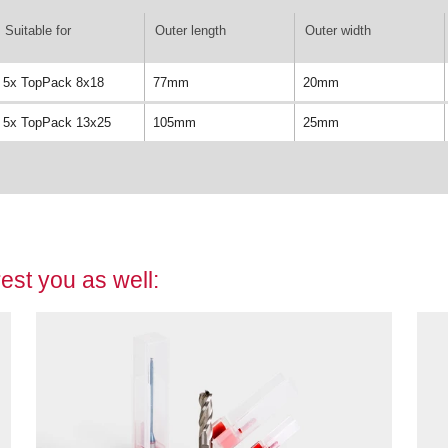
Suitable for
Outer length
Outer width
5x TopPack 8x18
77mm
20mm
5x TopPack 13x25
105mm
25mm
est you as well: