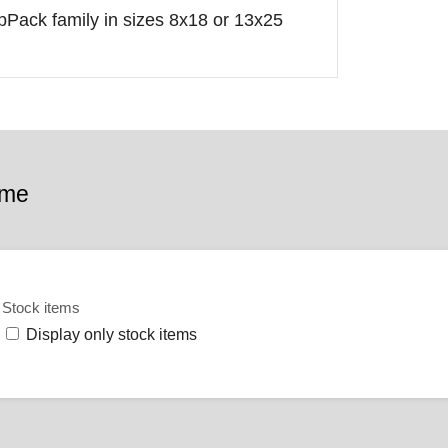
opPack family in sizes 8x18 or 13x25
ame
Stock items
Display only stock items