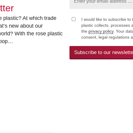
tter
 plastic? At which trade
I would like to subscribe to 
at’s new about our
plastic collects, processe
the
privacy policy
. Your dat
rld? With the rose plastic
consent, legal regulations 
 loop…
Subscribe to our newslette