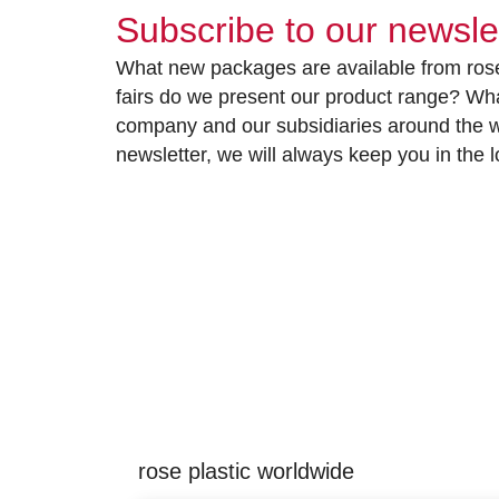
Subscribe to our newsle
What new packages are available from rose
fairs do we present our product range? Wh
company and our subsidiaries around the wo
newsletter, we will always keep you in the
rose plastic worldwide