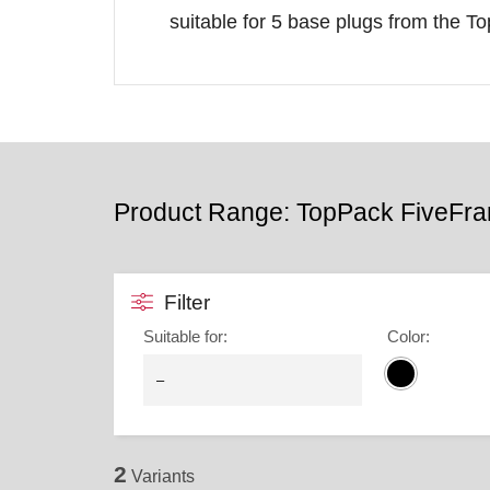
suitable for 5 base plugs from the T
Product Range: TopPack FiveFr
Filter
Suitable for
:
Color
:
2
Variants