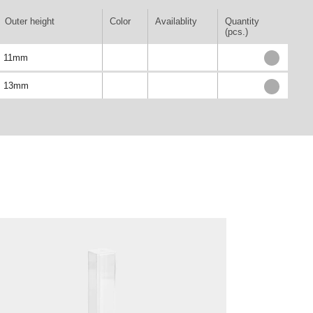
Outer height
Color
Availablity
Quantity
(pcs.)
11mm
13mm