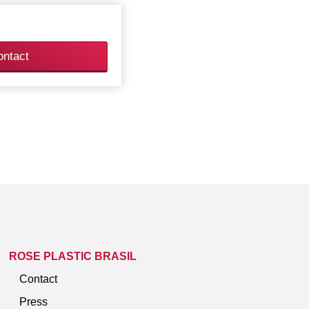
ontact
ROSE PLASTIC BRASIL
Contact
Press