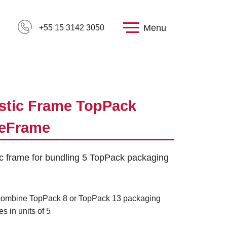
Menu
+55 15 3142 3050
stic Frame TopPack
veFrame
ic frame for bundling 5 TopPack packaging
combine TopPack 8 or TopPack 13 packaging
es in units of 5