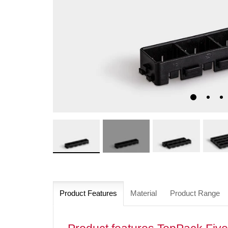
Product Features
Material
Product Range