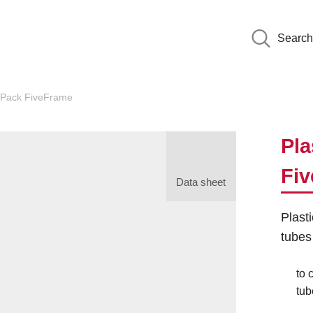
Search
Pack FiveFrame
Pla
Fi
Data sheet
Plast
tubes
to 
tub