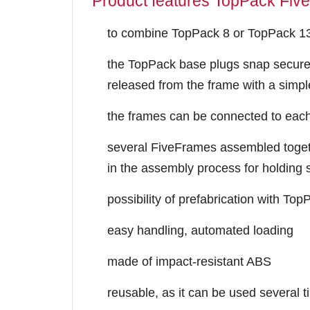
Product features TopPack Fiv
to combine TopPack 8 or TopPack 13 
the TopPack base plugs snap secure
released from the frame with a simp
the frames can be connected to each 
several FiveFrames assembled toget
in the assembly process for holding 
possibility of prefabrication with To
easy handling, automated loading
made of impact-resistant ABS
reusable, as it can be used several 