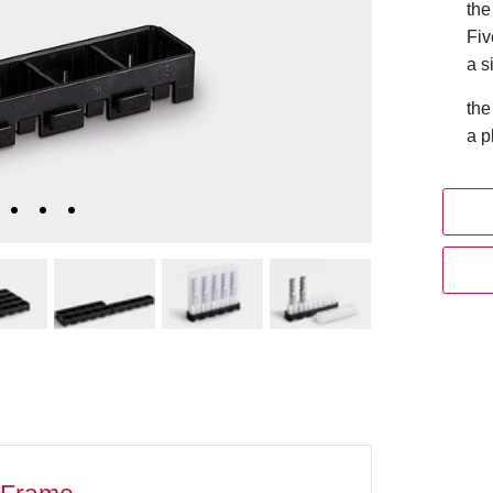
the
Fiv
a s
the
a p