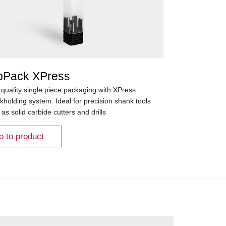
pPack XPress
 quality single piece packaging with XPress
kholding system. Ideal for precision shank tools
as solid carbide cutters and drills
o to product