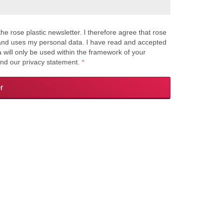
the rose plastic newsletter. I therefore agree that rose
s and uses my personal data. I have read and accepted
a will only be used within the framework of your
and our privacy statement.
*
r