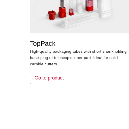
TopPack
High-quality packaging tubes with short shankholding
base-plug or telescopic inner part. Ideal for solid
carbide cutters
Go to product