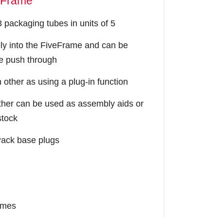
eFrame
packaging tubes in units of 5
ly into the FiveFrame and can be
le push through
other as using a plug-in function
her can be used as assembly aids or
stock
pPack base plugs
times