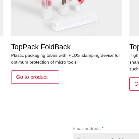
TopPack FoldBack
To
Plastic packaging tubes with 'PLUS' clamping device for
High
optimum protection of micro tools
shan
such 
Go to product
G
Email address:
*