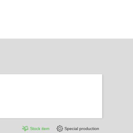
Stock item
Special production