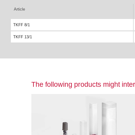
Article
TKFF 8/1
TKFF 13/1
The following products might inter