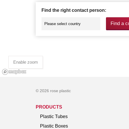
Find the right contact person:
Find a c
Enable zoom
© 2026 rose plastic
PRODUCTS
Plastic Tubes
Plastic Boxes