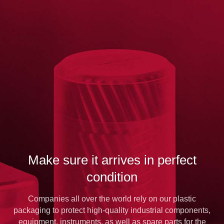
Make sure it arrives in perfect
condition
Companies all over the world rely on our plastic
packaging to protect high-quality industrial components,
equipment, instruments, as well as spare parts for the