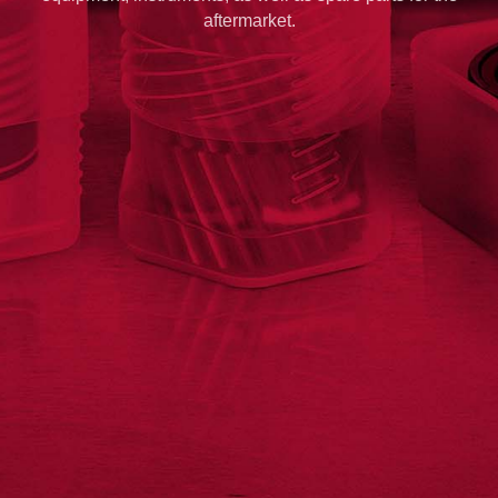
aftermarket.