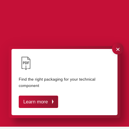
×
Our packaging solutions for industrial
components
Find the right packaging for your technical
component
Learn more