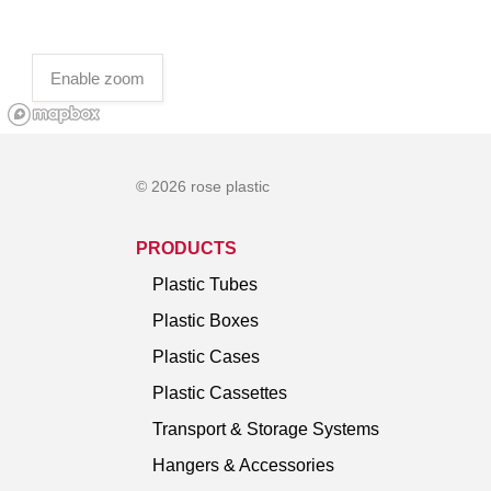
Enable zoom
© 2026 rose plastic
PRODUCTS
Plastic Tubes
Plastic Boxes
Plastic Cases
Plastic Cassettes
Transport & Storage Systems
Hangers & Accessories