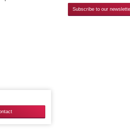
Subscribe to our newslette
ontact