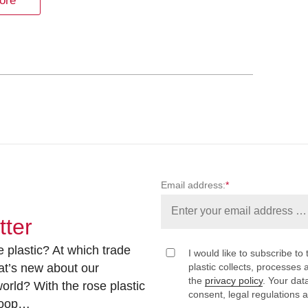
ore
Email address:
*
tter
 plastic? At which trade
I would like to subscribe to 
at’s new about our
plastic collects, processe
the
privacy policy
. Your dat
rld? With the rose plastic
consent, legal regulations 
 loop…