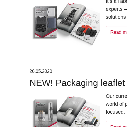
It’s all 
experts –
solutions
Read m
20.05.2020
NEW! Packaging leaflet 
Our curre
world of
focused, 