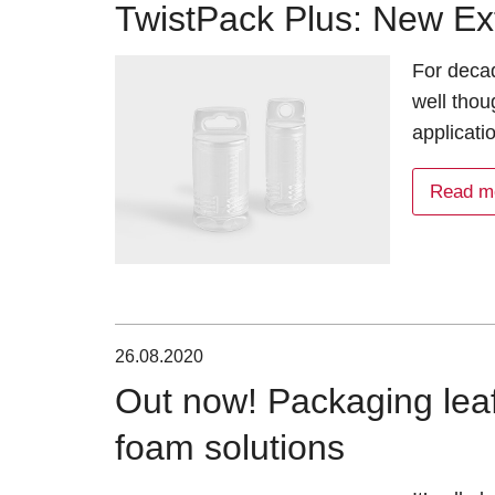
TwistPack Plus: New Ex
For deca
well thou
applicati
Read m
26.08.2020
Out now! Packaging leafl
foam solutions