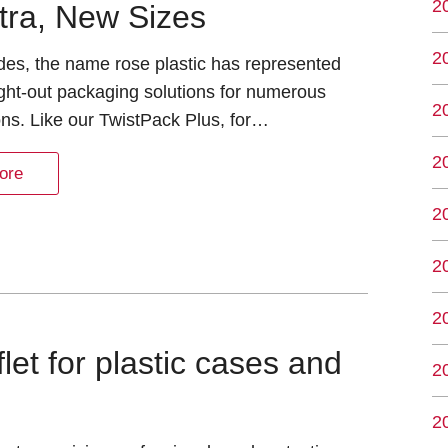
2
tra, New Sizes
2
des, the name rose plastic has represented
ght-out packaging solutions for numerous
2
ons. Like our TwistPack Plus, for…
2
ore
2
2
2
et for plastic cases and
2
2