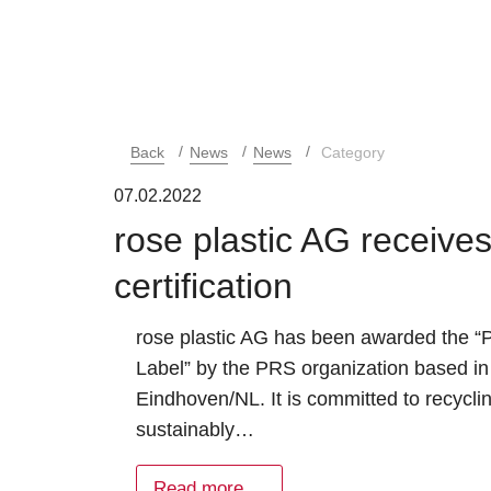
Back
News
News
Category
07.02.2022
rose plastic AG receiv
certification
rose plastic AG has been awarded the 
Label” by the PRS organization based in
Eindhoven/NL. It is committed to recycli
sustainably…
Read more