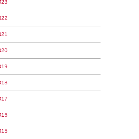
023
022
021
020
019
018
017
016
015