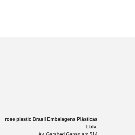
rose plastic Brasil Embalagens Plásticas
Ltda.
Av. Garabed Gananiam 514