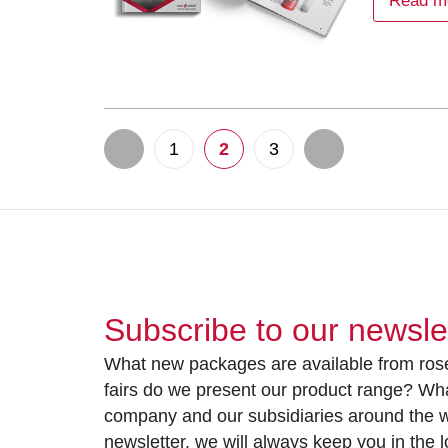
Read m
1
2
3
Subscribe to our newsle
What new packages are available from rose
fairs do we present our product range? Wh
company and our subsidiaries around the wo
newsletter, we will always keep you in the