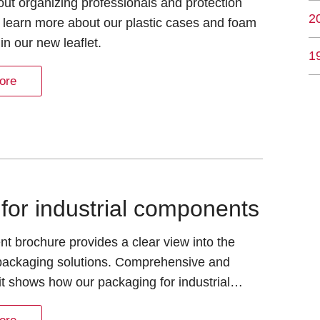
about organizing professionals and protection
2
 learn more about our plastic cases and foam
 in our new leaflet.
1
ore
for industrial components
nt brochure provides a clear view into the
 packaging solutions. Comprehensive and
it shows how our packaging for industrial…