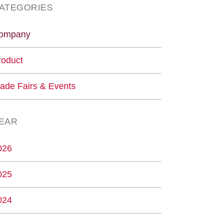
ATEGORIES
ompany
roduct
rade Fairs & Events
EAR
026
025
024