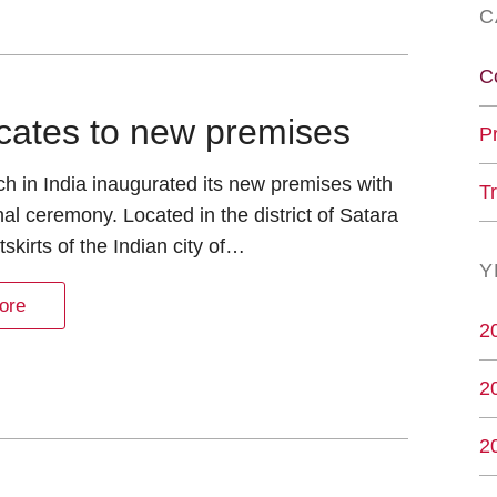
C
C
locates to new premises
P
h in India inaugurated its new premises with
T
onal ceremony. Located in the district of Satara
tskirts of the Indian city of…
Y
ore
2
2
2