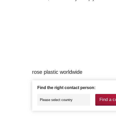
rose plastic worldwide
Find the right contact person:
Find a c