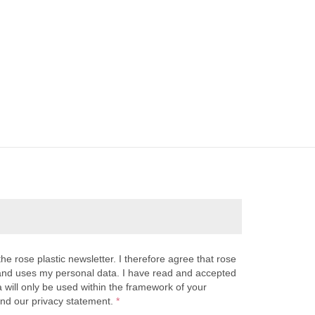
the rose plastic newsletter. I therefore agree that rose
s and uses my personal data. I have read and accepted
a will only be used within the framework of your
and our privacy statement.
*