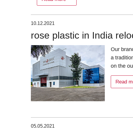
10.12.2021
rose plastic in India re
Our branc
a traditi
on the ou
Read m
05.05.2021