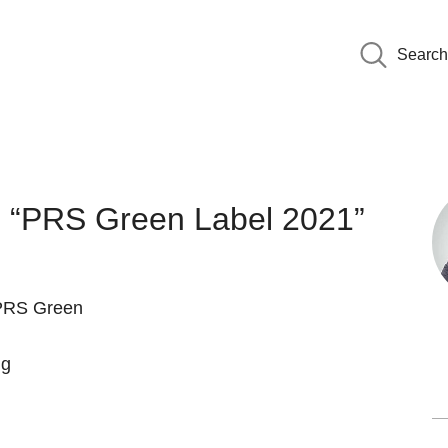
Search
es “PRS Green Label 2021”
“PRS Green
ng