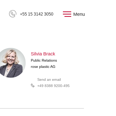
Menu
+55 15 3142 3050
Silvia Brack
Public Relations
rose plastic AG
Send an email
+49 8388 9200-495