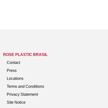
ROSE PLASTIC BRASIL
Contact
Press
Locations
Terms and Conditions
Privacy Statement
Site Notice